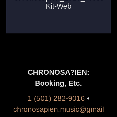
CHRONOSA?IEN:
Booking, Etc.
1 (501) 282-9016
•
chronosapien.music@gmail