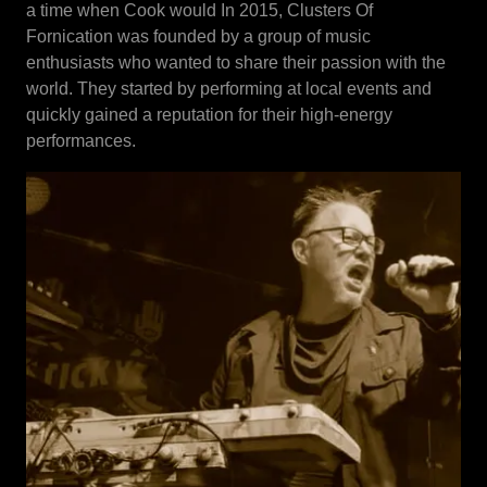
a time when Cook would In 2015, Clusters Of
Fornication was founded by a group of music
enthusiasts who wanted to share their passion with the
world. They started by performing at local events and
quickly gained a reputation for their high-energy
performances.