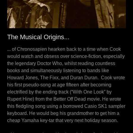
The Musical Origins...
... of Chronosapien hearken back to a time when Cook
would watch and obsess over science-fiction, especially
the legendary Doctor Who, whilst reading countless
books and simultaneously listening to bands like
Howard Jones, The Fixx, and Duran Duran. Cook wrote
his first pseudo-song at age fifteen after becoming
electrified by the ending track (“With One Look” by
Rupert Hine) from the Better Off Dead movie. He wrote
this fledgling song using a borrowed Casio SK1 sampler
keyboard. He would beg his grandmother to get him a
cheap Yamaha key-tar that very next holiday season.