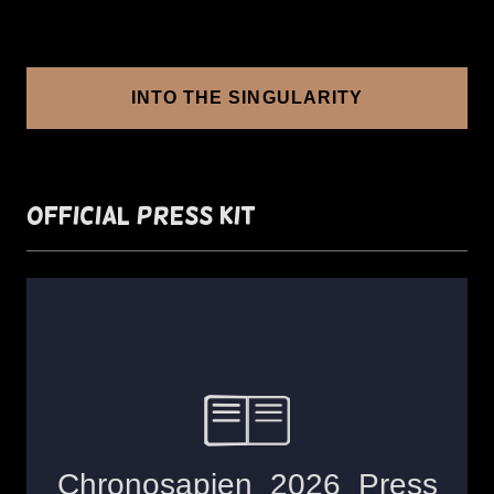
INTO THE SINGULARITY
Official Press Kit