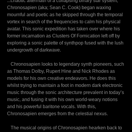
...chaotic aftermath of a collapsing binary star system,
Chronosapien (aka; Sean C. Cook) began waxing
mournful and poetic as he skipped through the temporal
vortex in search of the frequencies to calm his physical
avatar. This sonic expedition has taken over where his
former incarnation as Clusters Of Fornication left off by
exploring a sonic palette of synthpop fused with the lush
undergrowth of darkwave.
Chronosapien looks to legendary synth pioneers, such
as Thomas Dolby, Rupert Hine and Nick Rhodes as
models for his own creative endeavors. He does this
whilst trying to maintain a foot in modern dark electronic
music through the sonic architecture prevalent in today’s
music, and fusing it with his own world-weary notions
and his powerful baritone vocals. With this,
Chronosapien emerges from the celestial nexus.
The musical origins of Chronosapien hearken back to