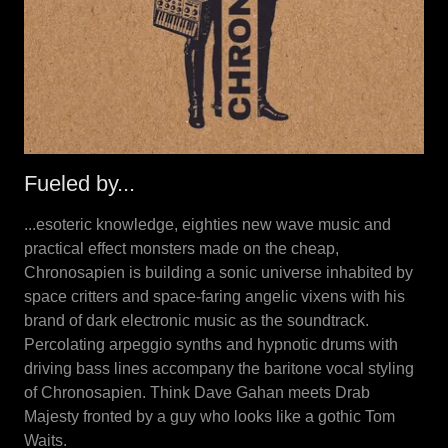
Fueled by...
...esoteric knowledge, eighties new wave music and
practical effect monsters made on the cheap,
Chronosapien is building a sonic universe inhabited by
space critters and space-faring angelic vixens with his
brand of dark electronic music as the soundtrack.
Percolating arpeggio synths and hypnotic drums with
driving bass lines accompany the baritone vocal styling
of Chronosapien. Think Dave Gahan meets Drab
Majesty fronted by a guy who looks like a gothic Tom
Waits.