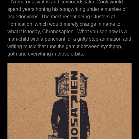
Numerous synths and keyboards later, Cook would
spend years honing his songwriting under a number of
psuedonymns. The most recent being Clusters of
Fornication, which would merely change in name to
what it is today, Chronosapien. What you see now is a
man-child with a penchant for a gritty stop-animation and
writing music that runs the gamut between synthpop,
goth and everything in those orbits.