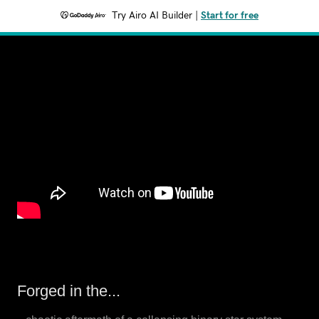
Try Airo AI Builder
|
Start for free
Forged in the...